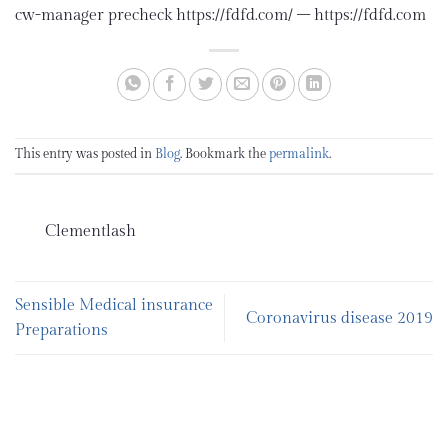
cw-manager precheck https://fdfd.com/ – https://fdfd.com
This entry was posted in
Blog
. Bookmark the
permalink
.
Clementlash
Sensible Medical insurance
Coronavirus disease 2019
Preparations