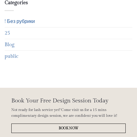
Categories
! Без рубрики
25
Blog
public
Book Your Free Design Session Today
Not ready for lash service yet? Come visit us for a 15 mins
complimentary design session, we are confident you will love it!
BOOK NOW