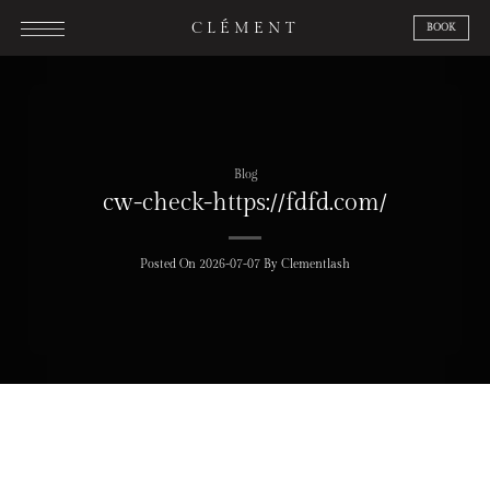
Skip
CLÉMENT
BOOK
to
content
Blog
cw-check-https://fdfd.com/
Posted On
2026-07-07
By
Clementlash