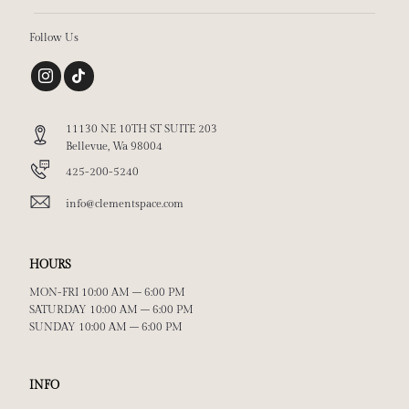
Follow Us
11130 NE 10TH ST SUITE 203
Bellevue, Wa 98004
425-200-5240
info@clementspace.com
HOURS
MON-FRI 10:00 AM – 6:00 PM
SATURDAY 10:00 AM – 6:00 PM
SUNDAY 10:00 AM – 6:00 PM
INFO