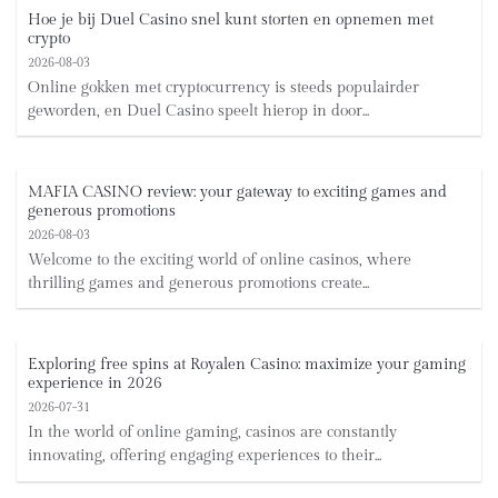
Hoe je bij Duel Casino snel kunt storten en opnemen met
crypto
2026-08-03
Online gokken met cryptocurrency is steeds populairder
geworden, en Duel Casino speelt hierop in door...
MAFIA CASINO review: your gateway to exciting games and
generous promotions
2026-08-03
Welcome to the exciting world of online casinos, where
thrilling games and generous promotions create...
Exploring free spins at Royalen Casino: maximize your gaming
experience in 2026
2026-07-31
In the world of online gaming, casinos are constantly
innovating, offering engaging experiences to their...