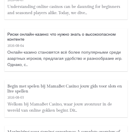
2026-08-07
Understanding online casinos can be daunting for beginners
and seasoned players alike. Today, we dive...
Риски онлайн-казино: что нужно знать о высокоопасном
контенте
2026-08-04
Онлайн-казино становятся всё более популярными среди
азартных игроков, предлагая удобство и разнообразие игр.
Однако, с...
Begin met spelen bij MamaBet Casino: jouw gids voor slots en
live spellen
2026-08-03
Welkom bij MamaBet Casino, waar jouw avontuur in de
wereld van online gokken begint. Dit...
Maximizing your gaming experience: A complete overview of