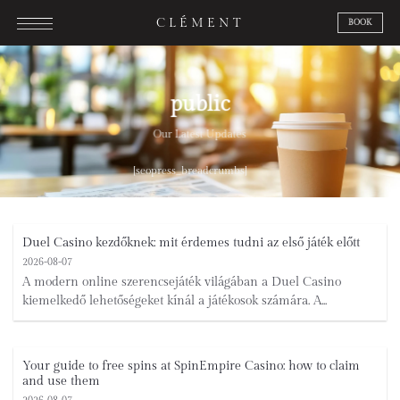
Skip
CLÉMENT
BOOK
to
content
public
Our Latest Updates
[seopress_breadcrumbs]
Duel Casino kezdőknek: mit érdemes tudni az első játék előtt
2026-08-07
A modern online szerencsejáték világában a Duel Casino
kiemelkedő lehetőségeket kínál a játékosok számára. A...
Your guide to free spins at SpinEmpire Casino: how to claim
and use them