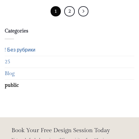
1
2
Categories
! Без рубрики
25
Blog
public
Book Your Free Design Session Today