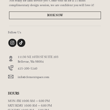
Not ready for lash service yet? Come visit us for a 15 mins
complimentary design session, we are confident you will love it!
BOOK NOW
Follow Us
11130 NE 10TH ST SUITE 203
Bellevue, Wa 98004
425-200-5240
info@clementspace.com
HOURS
MON-FRI 10:00 AM – 6:00 PM
SATURDAY 10:00 AM – 6:00 PM