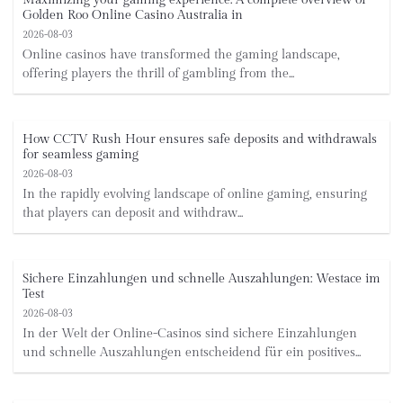
Golden Roo Online Casino Australia in
2026-08-03
Online casinos have transformed the gaming landscape,
offering players the thrill of gambling from the...
How CCTV Rush Hour ensures safe deposits and withdrawals
for seamless gaming
2026-08-03
In the rapidly evolving landscape of online gaming, ensuring
that players can deposit and withdraw...
Sichere Einzahlungen und schnelle Auszahlungen: Westace im
Test
2026-08-03
In der Welt der Online-Casinos sind sichere Einzahlungen
und schnelle Auszahlungen entscheidend für ein positives...