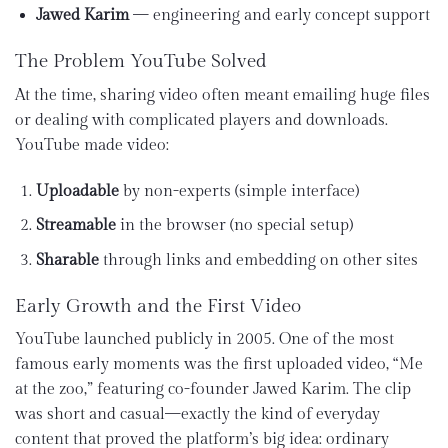
Jawed Karim
— engineering and early concept support
The Problem YouTube Solved
At the time, sharing video often meant emailing huge files
or dealing with complicated players and downloads.
YouTube made video:
Uploadable
by non-experts (simple interface)
Streamable
in the browser (no special setup)
Sharable
through links and embedding on other sites
Early Growth and the First Video
YouTube launched publicly in 2005. One of the most
famous early moments was the first uploaded video, “Me
at the zoo,” featuring co-founder Jawed Karim. The clip
was short and casual—exactly the kind of everyday
content that proved the platform’s big idea: ordinary