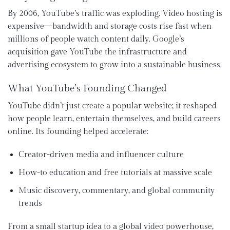
By 2006, YouTube’s traffic was exploding. Video hosting is
expensive—bandwidth and storage costs rise fast when
millions of people watch content daily. Google’s
acquisition gave YouTube the infrastructure and
advertising ecosystem to grow into a sustainable business.
What YouTube’s Founding Changed
YouTube didn’t just create a popular website; it reshaped
how people learn, entertain themselves, and build careers
online. Its founding helped accelerate:
Creator-driven media and influencer culture
How-to education and free tutorials at massive scale
Music discovery, commentary, and global community
trends
From a small startup idea to a global video powerhouse,