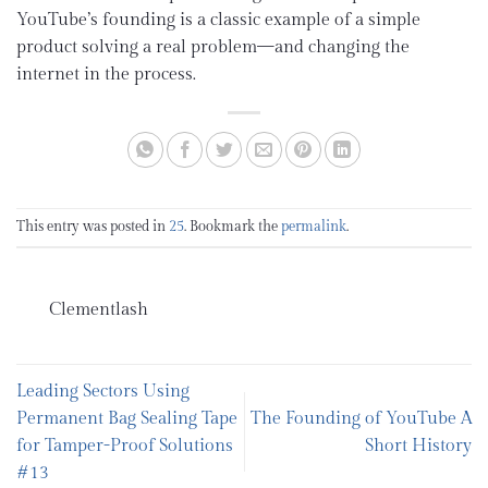
YouTube’s founding is a classic example of a simple
product solving a real problem—and changing the
internet in the process.
This entry was posted in
25
. Bookmark the
permalink
.
Clementlash
Leading Sectors Using
Permanent Bag Sealing Tape
The Founding of YouTube A
for Tamper-Proof Solutions
Short History
#13