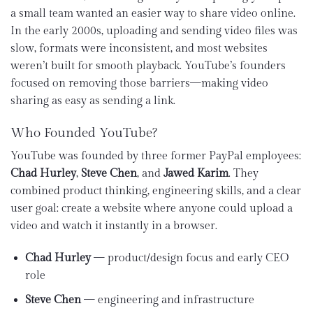
a small team wanted an easier way to share video online.
In the early 2000s, uploading and sending video files was
slow, formats were inconsistent, and most websites
weren’t built for smooth playback. YouTube’s founders
focused on removing those barriers—making video
sharing as easy as sending a link.
Who Founded YouTube?
YouTube was founded by three former PayPal employees:
Chad Hurley
,
Steve Chen
, and
Jawed Karim
. They
combined product thinking, engineering skills, and a clear
user goal: create a website where anyone could upload a
video and watch it instantly in a browser.
Chad Hurley
— product/design focus and early CEO
role
Steve Chen
— engineering and infrastructure