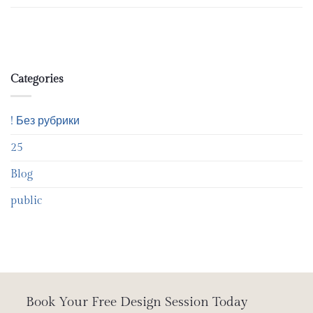
Categories
! Без рубрики
25
Blog
public
Book Your Free Design Session Today