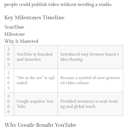
people could publish video without needing a studio.
Key Milestones Timeline
Year/Date
Milestone
Why It Mattered
2
0
YouTube is founded
Introduced easy browser-based v
0
and launches
ideo sharing
5
2
0
“Me at the zoo” is upl
Became a symbol of user-generat
0
oaded
ed video culture
5
2
0
Google acquires You
Provided resources to scale hosti
0
Tube
ng and global reach
6
Why Google Bought YouTube