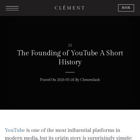
Skip
CLÉMENT
BOOK
to
content
25
The Founding of YouTube A Short
History
Posted On
2026-05-26
By
Clementlash
YouTube
is one of the most influential platforms in
modern media, but its origin story is surprisingly simple: