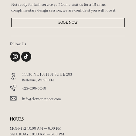
Not ready for lash service yet? Come visit us for a 15 mins
complimentary design session, we are confident you will love it!
BOOK NOW
Follow Us
11130 NE 10TH ST SUITE 203
Bellevue, Wa 98004
425-200-5240
info@clementspace.com
HOURS
MON-FRI 10:00 AM – 6:00 PM
SATURDAY 10:00 AM – 6:00 PM