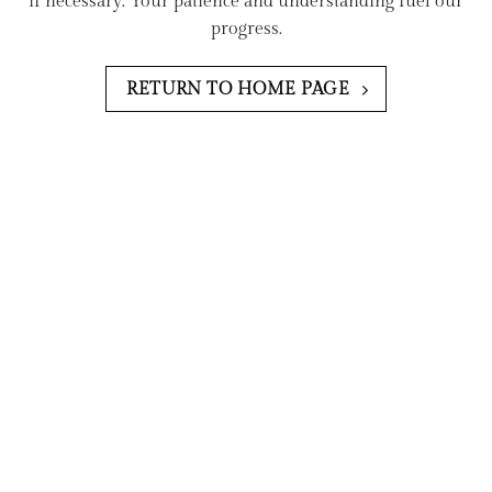
if necessary. Your patience and understanding fuel our
progress.
RETURN TO HOME PAGE