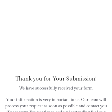
Thank you for Your Submission!
We have successfully received your form.
Your information is very important to us. Our team will
process your request as soon as possible and contact you